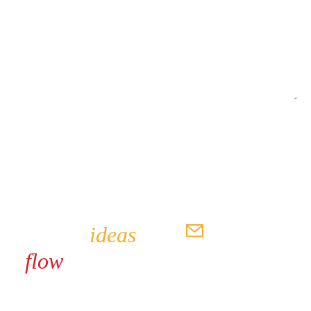
SEND
Where
ideas
flow
seamlessly
hello@awestruckpro.com