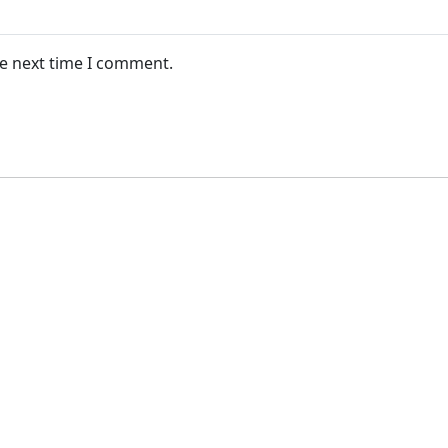
he next time I comment.