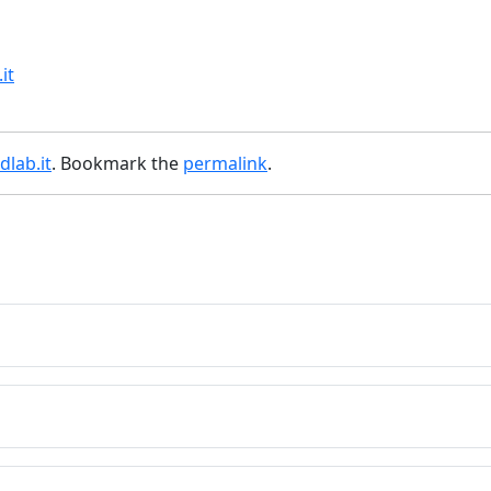
it
lab.it
. Bookmark the
permalink
.