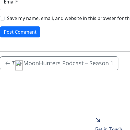
Email*
Save my name, email, and website in this browser for t
←
The MoonHunters Podcast – Season 1
Menu
Get in Touch