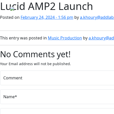
Lucid AMP2 Launch
Skip to main content
Posted on
February 24, 2024 - 1:56 pm
by
a.khoury@addlab.
This entry was posted in
Music Production
by
a.khoury@add
No Comments yet!
Your Email address will not be published.
Comment
Name*