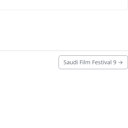
Saudi Film Festival 9
→